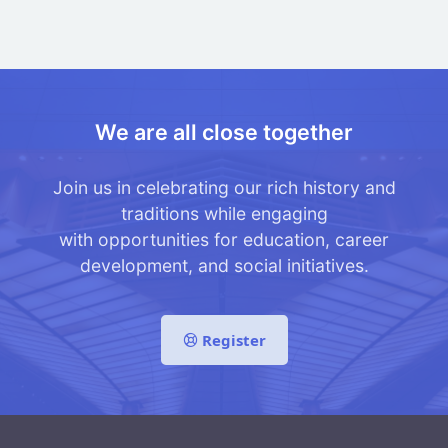
We are all close together
Join us in celebrating our rich history and
traditions while engaging
with opportunities for education, career
development, and social initiatives.
Register