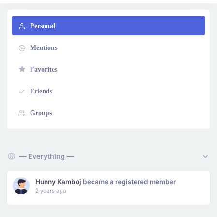
Personal
Mentions
Favorites
Friends
Groups
Show:
Hunny Kamboj
became a registered member
2 years ago