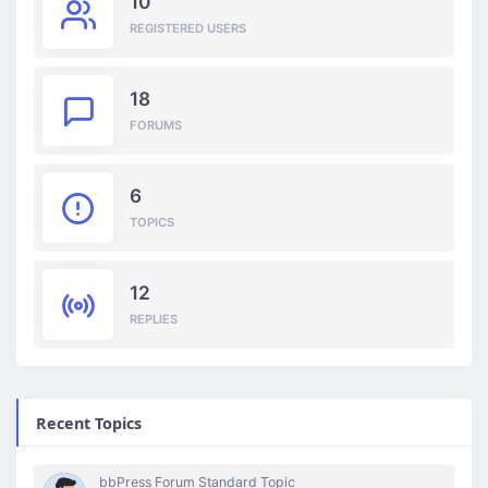
10
REGISTERED USERS
18
FORUMS
6
TOPICS
12
REPLIES
Recent Topics
bbPress Forum Standard Topic