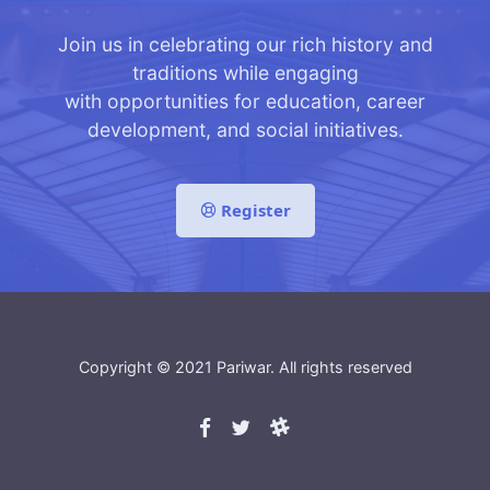
Join us in celebrating our rich history and
traditions while engaging
with opportunities for education, career
development, and social initiatives.
Register
Copyright © 2021
Pariwar
. All rights reserved