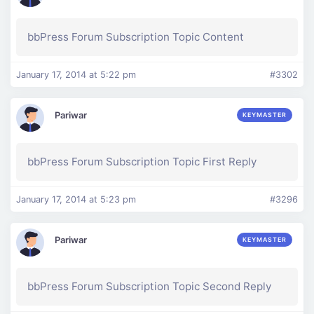
bbPress Forum Subscription Topic Content
January 17, 2014 at 5:22 pm
#3302
Pariwar
KEYMASTER
bbPress Forum Subscription Topic First Reply
January 17, 2014 at 5:23 pm
#3296
Pariwar
KEYMASTER
bbPress Forum Subscription Topic Second Reply