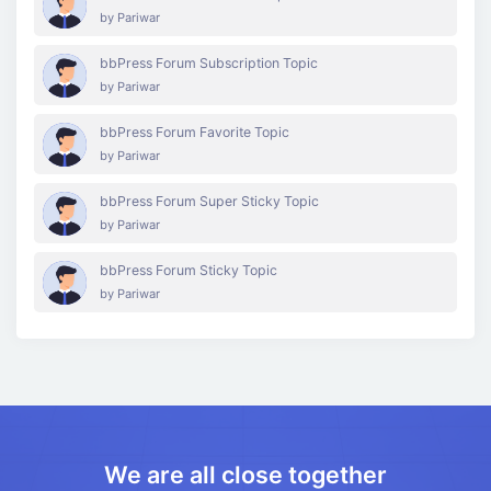
by
Pariwar
bbPress Forum Subscription Topic
by
Pariwar
bbPress Forum Favorite Topic
by
Pariwar
bbPress Forum Super Sticky Topic
by
Pariwar
bbPress Forum Sticky Topic
by
Pariwar
We are all close together