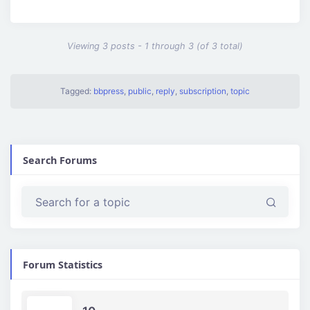
Viewing 3 posts - 1 through 3 (of 3 total)
Tagged:
bbpress
,
public
,
reply
,
subscription
,
topic
Search Forums
Forum Statistics