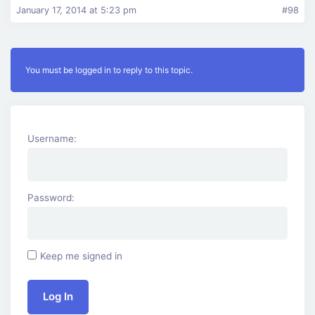
January 17, 2014 at 5:23 pm
#98
You must be logged in to reply to this topic.
Username:
Password:
Keep me signed in
Log In