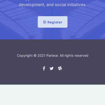
development, and social initiatives.
Register
Copyright © 2021
Pariwar
. All rights reserved